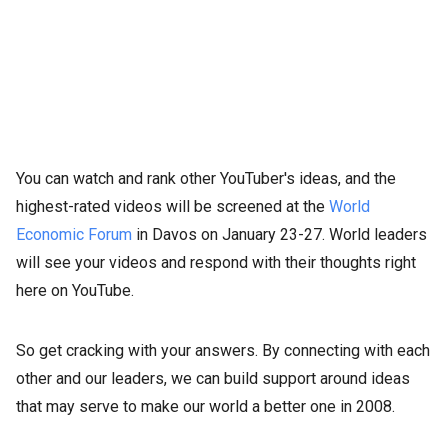
You can watch and rank other YouTuber's ideas, and the
highest-rated videos will be screened at the
World
Economic Forum
in Davos on January 23-27. World leaders
will see your videos and respond with their thoughts right
here on YouTube.
So get cracking with your answers. By connecting with each
other and our leaders, we can build support around ideas
that may serve to make our world a better one in 2008.