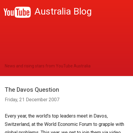
Australia Blog
News and rising stars from YouTube Australia
The Davos Question
Friday, 21 December 2007
Every year, the world's top leaders meet in Davos,
Switzerland, at the World Economic Forum to grapple with
global problems. This year, we get to join them via video.