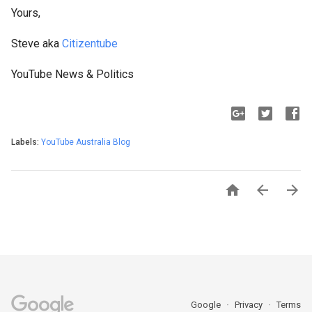
Yours,
Steve aka
Citizentube
YouTube News & Politics
Labels:
YouTube Australia Blog



Google
Privacy
Terms