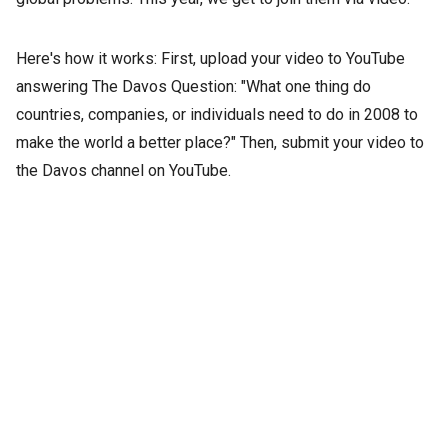
Here's how it works: First, upload your video to YouTube
answering The Davos Question: "What one thing do
countries, companies, or individuals need to do in 2008 to
make the world a better place?" Then, submit your video to
the Davos channel on YouTube.