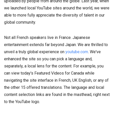
uploaded by people from around the globe. Last year, when
we launched local YouTube sites around the world, we were
able to more fully appreciate the diversity of talent in our
global community.
Not all French speakers live in France. Japanese
entertainment extends far beyond Japan. We are thrilled to
unveil a truly global experience on
youtube.com
. We've
enhanced the site so you can pick a language and,
separately, a local lens for the content. For example, you
can view today's Featured Videos for Canada while
navigating the site interface in French, UK English, or any of
the other 15 offered translations. The language and local
content selection links are found in the masthead, right next
to the YouTube logo.