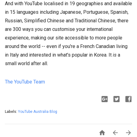
And with YouTube localised in 19 geographies and available
in 15 languages including Japanese, Portuguese, Spanish,
Russian, Simplified Chinese and Traditional Chinese, there
are 300 ways you can customise your international
experience, making our site accessible to more people
around the world -- even if you're a French Canadian living
in Italy and interested in what's popular in Korea. It
is
a
small world after all.
The YouTube Team
Labels:
YouTube Australia Blog


