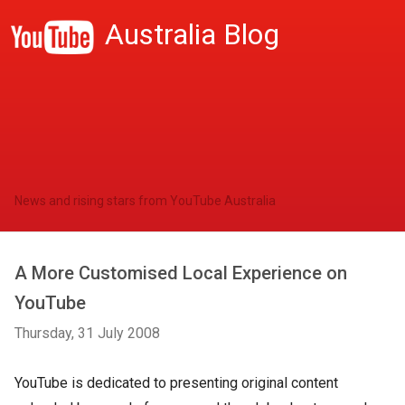
Australia Blog
News and rising stars from YouTube Australia
A More Customised Local Experience on
YouTube
Thursday, 31 July 2008
YouTube is dedicated to presenting original content