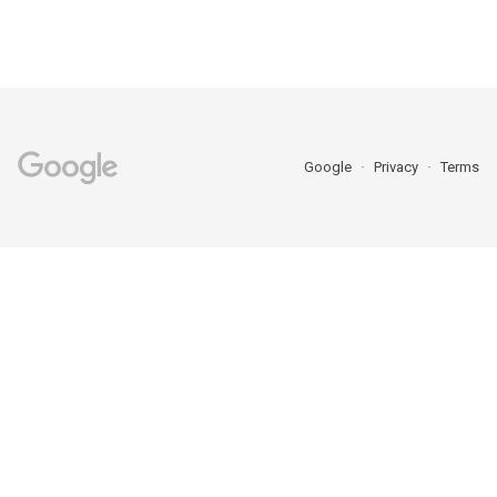
Google
Privacy
Terms