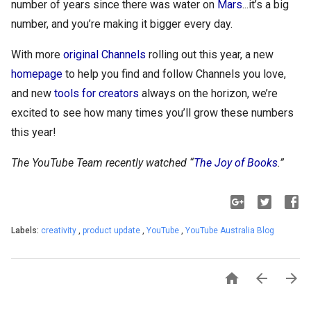
number of years since there was water on 
Mars
...it’s a big 
number, and you’re making it bigger every day. 
With more 
original Channels
 rolling out this year, a new 
homepage
 to help you find and follow Channels you love, 
and new 
tools for creators
 always on the horizon, we’re 
excited to see how many times you’ll grow these numbers 
this year!
The YouTube Team recently watched “
The Joy of Books
.”
Labels:
creativity
,
product update
,
YouTube
,
YouTube Australia Blog


