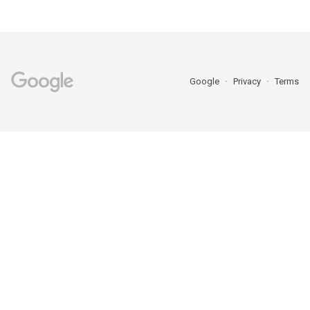
Google
Privacy
Terms