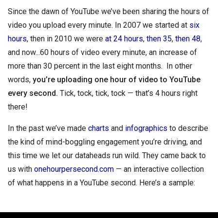
Since the dawn of YouTube we’ve been sharing the hours of 
video you upload every minute. In 2007 we started at 
six 
hours
, then in 2010 we were 
at 24 hours
, 
then 35
, 
then 48
, 
and now...60 hours of video every minute, an increase of 
more than 30 percent in the last eight months.  In other 
words, 
you’re uploading one hour of video to YouTube 
every second.
 Tick, tock, tick, tock — that’s 4 hours right 
there!
In the past we’ve made 
charts
 and 
infographics
 to describe 
the kind of mind-boggling engagement you’re driving, and 
this time we let our dataheads run wild. They came back to 
us with 
onehourpersecond.com
 — an interactive collection 
of what happens in a YouTube second. Here’s a sample: 