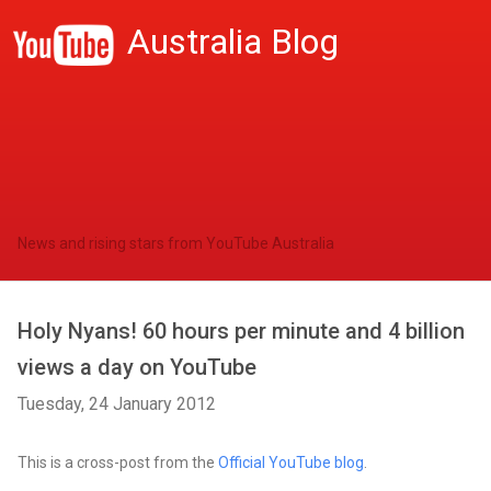
Australia Blog
News and rising stars from YouTube Australia
Holy Nyans! 60 hours per minute and 4 billion
views a day on YouTube
Tuesday, 24 January 2012
This is a cross-post from the
Official YouTube blog
.