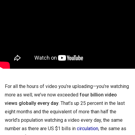
For all the hours of video you’re uploading—you’re watching 
more as well; we’ve now exceeded 
four billion video 
views globally every day
. That’s up 25 percent in the last 
eight months and the equivalent of more than half the 
world’s population watching a video every day, the same 
number as there are US $1 bills in 
circulation
, the same as 