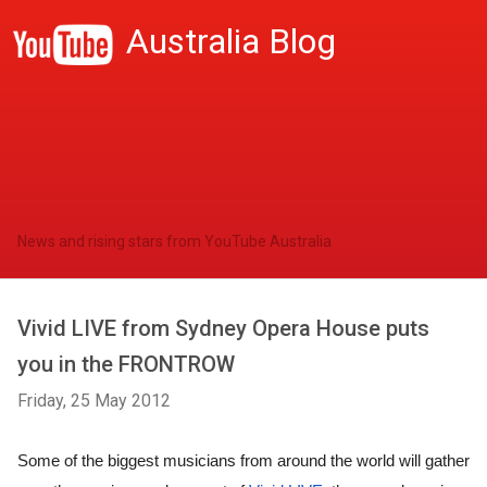
Australia Blog
News and rising stars from YouTube Australia
Vivid LIVE from Sydney Opera House puts
you in the FRONTROW
Friday, 25 May 2012
Some of the biggest musicians from around the world will gather 