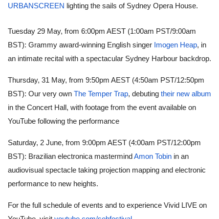
URBANSCREEN
 lighting the sails of Sydney Opera House.
Tuesday 29 May, from 6:00pm AEST (1:00am PST/9:00am 
BST): Grammy award-winning English singer 
Imogen Heap
, in 
an intimate recital with a spectacular Sydney Harbour backdrop.
Thursday, 31 May, from 9:50pm AEST (4:50am PST/12:50pm 
BST): Our very own 
The Temper Trap
, debuting 
their new album
in the Concert Hall, with footage from the event available on 
YouTube following the performance 
Saturday, 2 June, from 9:00pm AEST (4:00am PST/12:00pm 
BST): Brazilian electronica mastermind 
Amon Tobin
 in an 
audiovisual spectacle taking projection mapping and electronic 
performance to new heights. 
For the full schedule of events and to experience Vivid LIVE on 
YouTube, visit 
youtube.com/sohfestival
.