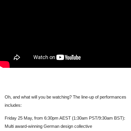
Oh, and what will you be watching? The line-up of performances 
includes:
Friday 25 May, from 6:30pm AEST (1:30am PST/9:30am BST): 
Multi award-winning German design collective 