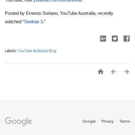
Posted by Ernesto Soriano, YouTube Australia, recently 
watched “
Seekae 3
.”
Labels:
YouTube Australia Blog



Google
Privacy
Terms