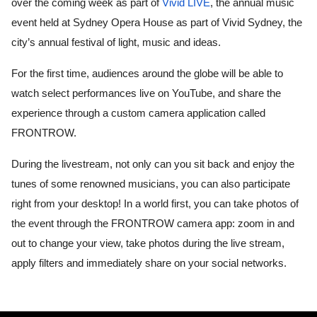
over the coming week as part of 
Vivid LIVE
, the annual music 
event held at Sydney Opera House as part of Vivid Sydney, the 
city’s annual festival of light, music and ideas. 
For the first time, audiences around the globe will be able to 
watch select performances live on YouTube, and share the 
experience through a custom camera application called 
FRONTROW. 
During the livestream, not only can you sit back and enjoy the 
tunes of some renowned musicians, you can also participate 
right from your desktop! In a world first, you can take photos of 
the event through the FRONTROW camera app: zoom in and 
out to change your view, take photos during the live stream, 
apply filters and immediately share on your social networks. 