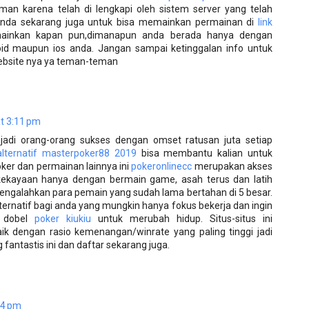
man karena telah di lengkapi oleh sistem server yang telah
i anda sekarang juga untuk bisa memainkan permainan di
link
inkan kapan pun,dimanapun anda berada hanya dengan
d maupun ios anda. Jangan sampai ketinggalan info untuk
 website nya ya teman-teman
t 3:11 pm
njadi orang-orang sukses dengan omset ratusan juta setiap
 alternatif masterpoker88 2019
bisa membantu kalian untuk
er dan permainan lainnya ini
pokeronlinecc
merupakan akses
ekayaan hanya dengan bermain game, asah terus dan latih
ngalahkan para pemain yang sudah lama bertahan di 5 besar.
ernatif bagi anda yang mungkin hanya fokus bekerja dan ingin
 dobel
poker kiukiu
untuk merubah hidup. Situs-situs ini
aik dengan rasio kemenangan/winrate yang paling tinggi jadi
antastis ini dan daftar sekarang juga.
14 pm