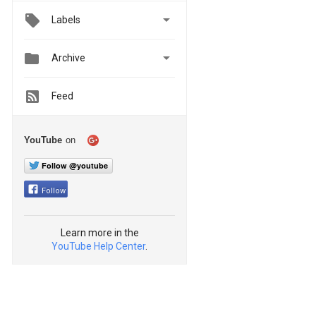

Labels


Archive
Feed
YouTube
on
Follow @youtube
Follow
Learn more in the
YouTube Help Center
.