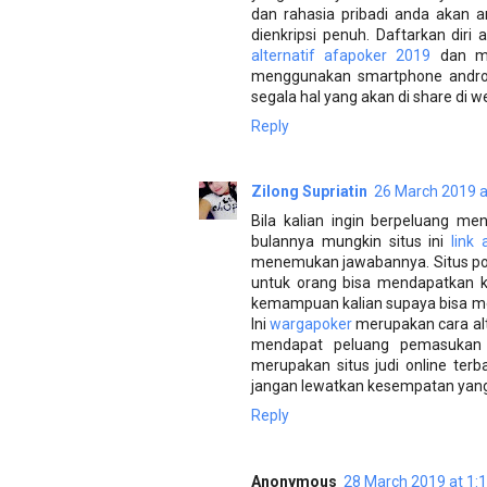
dan rahasia pribadi anda akan a
dienkripsi penuh. Daftarkan dir
alternatif afapoker 2019
dan ma
menggunakan smartphone androi
segala hal yang akan di share di
Reply
Zilong Supriatin
26 March 2019 a
Bila kalian ingin berpeluang me
bulannya mungkin situs ini
link
menemukan jawabannya. Situs pok
untuk orang bisa mendapatkan k
kemampuan kalian supaya bisa me
Ini
wargapoker
merupakan cara alt
mendapat peluang pemasukan
merupakan situs judi online terb
jangan lewatkan kesempatan yang f
Reply
Anonymous
28 March 2019 at 1: