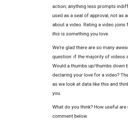
action; anything less prompts indif
used as a seal of approval, not as 
about a video. Rating a video joins 
this
is something you love.
We're glad there are so many aweso
question: if the majority of videos 
Would a thumbs up/thumbs down be m
declaring your love for a video? T
as we look at data like this and thin
you.
What do you think? How useful are
comment below.