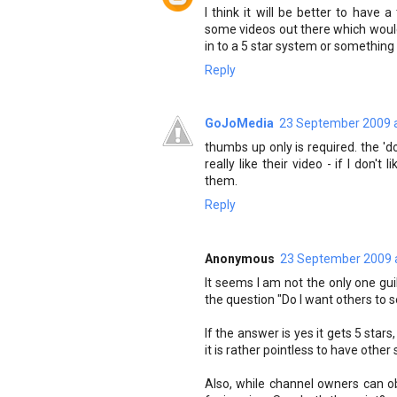
I think it will be better to hav
some videos out there which would 
in to a 5 star system or something l
Reply
GoJoMedia
23 September 2009 a
thumbs up only is required. the 'd
really like their video - if I don't
them.
Reply
Anonymous
23 September 2009 
It seems I am not the only one gui
the question "Do I want others to s
If the answer is yes it gets 5 stars, 
it is rather pointless to have other 
Also, while channel owners can obt