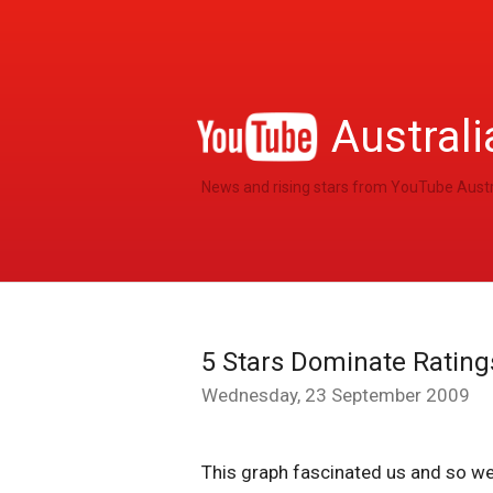
Australi
News and rising stars from YouTube Austr
5 Stars Dominate Rating
Wednesday, 23 September 2009
This graph fascinated us and so we