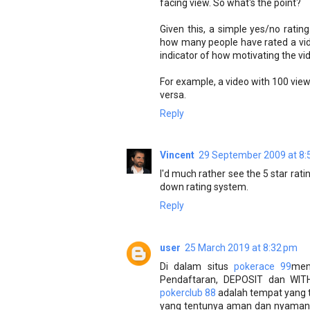
facing view. So what's the point?
Given this, a simple yes/no rating
how many people have rated a vid
indicator of how motivating the vide
For example, a video with 100 views
versa.
Reply
Vincent
29 September 2009 at 8:
I'd much rather see the 5 star rat
down rating system.
Reply
user
25 March 2019 at 8:32 pm
Di dalam situs
pokerace 99
men
Pendaftaran, DEPOSIT dan WIT
pokerclub 88
adalah tempat yang te
yang tentunya aman dan nyaman.