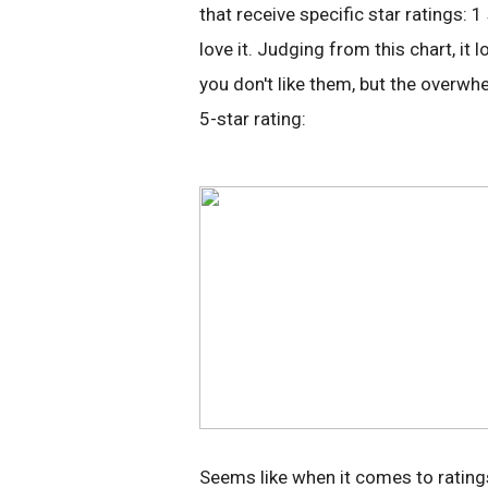
that receive specific star ratings:
love it. Judging from this chart, i
you don't like them, but the overwh
5-star rating:
Seems like when it comes to ratings