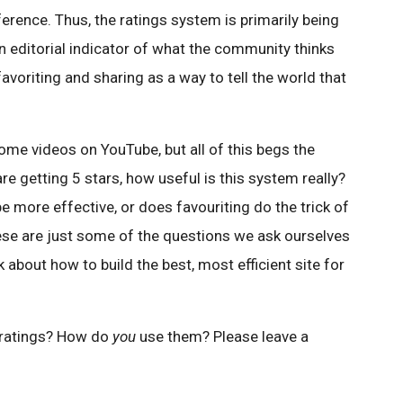
ference. Thus, the ratings system is primarily being
an editorial indicator of what the community thinks
favoriting and sharing as a way to tell the world that
me videos on YouTube, but all of this begs the
are getting 5 stars, how useful is this system really?
ore effective, or does favouriting do the trick of
hese are just some of the questions we ask ourselves
k about how to build the best, most efficient site for
 ratings? How do
you
use them? Please leave a