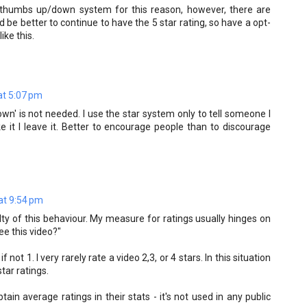
e a thumbs up/down system for this reason, however, there are
be better to continue to have the 5 star rating, so have a opt-
ike this.
t 5:07 pm
own' is not needed. I use the star system only to tell someone I
 like it I leave it. Better to encourage people than to discourage
at 9:54 pm
lty of this behaviour. My measure for ratings usually hinges on
ee this video?"
if not 1. I very rarely rate a video 2,3, or 4 stars. In this situation
star ratings.
ain average ratings in their stats - it's not used in any public