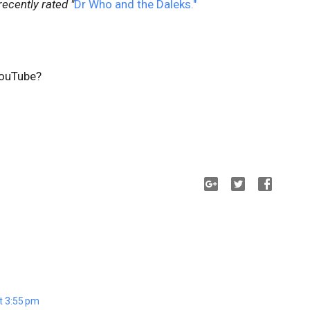
recently rated "
Dr Who and the Daleks."
ouTube?
t 3:55 pm