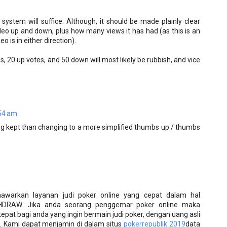
 system will suffice. Although, it should be made plainly clear
eo up and down, plus how many views it has had (as this is an
o is in either direction).
, 20 up votes, and 50 down will most likely be rubbish, and vice
54 am
ing kept than changing to a more simplified thumbs up / thumbs
awarkan layanan judi poker online yang cepat dalam hal
HDRAW. Jika anda seorang penggemar poker online maka
pat bagi anda yang ingin bermain judi poker, dengan uang asli
 Kami dapat menjamin di dalam situs
pokerrepublik 2019
data