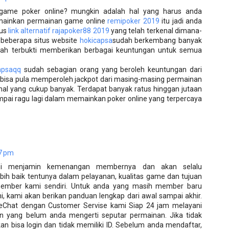
game poker online? mungkin adalah hal yang harus anda
emainkan permainan game online
remipoker 2019
itu jadi anda
tus
link alternatif rajapoker88 2019
yang telah terkenal dimana-
 beberapa situs website
hokicapsa
sudah berkembang banyak
elah terbukti memberikan berbagai keuntungan untuk semua
apsaqq
sudah sebagian orang yang beroleh keuntungan dari
 bisa pula memperoleh jackpot dari masing-masing permainan
l yang cukup banyak. Terdapat banyak ratus hinggan jutaan
ampai ragu lagi dalam memainkan poker online yang terpercaya
7 pm
ni menjamin kemenangan membernya dan akan selalu
ih baik tentunya dalam pelayanan, kualitas game dan tujuan
ember kami sendiri. Untuk anda yang masih member baru
, kami akan berikan panduan lengkap dari awal sampai akhir.
LiveChat dengan Customer Servise kami Siap 24 jam melayani
n yang belum anda mengerti seputar permainan. Jika tidak
akan bisa login dan tidak memiliki ID. Sebelum anda mendaftar,