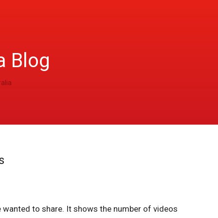
a Blog
alia
s
 wanted to share. It shows the number of videos