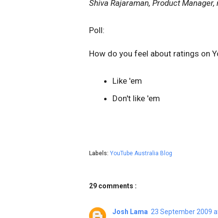
Shiva
Rajaraman
, Product Manager, 
Poll:
How do you feel about
ratings
on Y
Like 'em
Don't like 'em
Labels:
YouTube Australia Blog
29 comments :
Josh Lama
23 September 2009 a