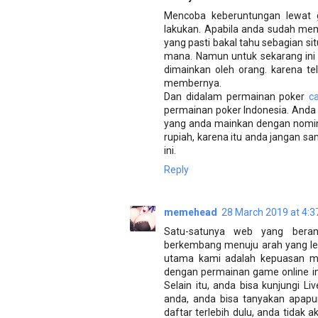
Mencoba keberuntungan lewat 
lakukan. Apabila anda sudah m
yang pasti bakal tahu sebagian si
mana. Namun untuk sekarang ini
dimainkan oleh orang. karena t
membernya.
Dan didalam permainan poker
c
permainan poker Indonesia. Anda
yang anda mainkan dengan nomina
rupiah, karena itu anda jangan s
ini.
Reply
memehead
28 March 2019 at 4:3
Satu-satunya web yang bera
berkembang menuju arah yang leb
utama kami adalah kepuasan m
dengan permainan game online ini
Selain itu, anda bisa kunjungi 
anda, anda bisa tanyakan apapu
daftar terlebih dulu, anda tidak 