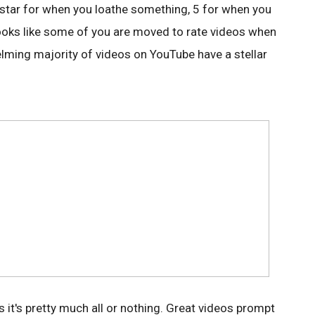
 1 star for when you loathe something, 5 for when you
t looks like some of you are moved to rate videos when
elming majority of videos on YouTube have a stellar
 it's pretty much all or nothing. Great videos prompt