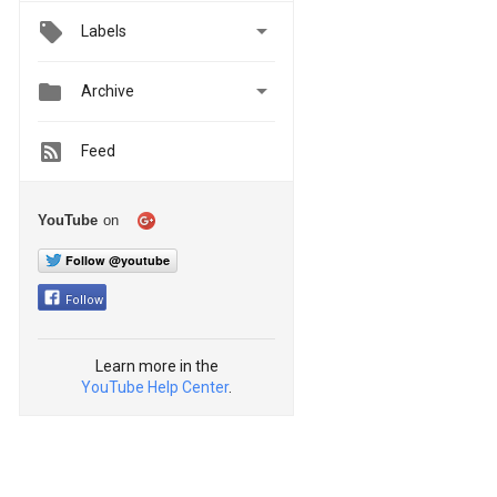

Labels


Archive
Feed
YouTube
on
Follow @youtube
Follow
Learn more in the
YouTube Help Center
.