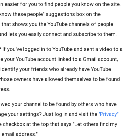
en easier for you to find people you know on the site.
y know these people" suggestions box on the
 that shows you the YouTube channels of people
nd lets you easily connect and subscribe to them.
If you've logged in to YouTube and sent a video to a
ave your YouTube account linked to a Gmail account,
p identify your friends who already have YouTube
s whose owners have allowed themselves to be found
ress.
llowed your channel to be found by others who have
ge your settings? Just log in and visit the
"Privacy"
 checkbox at the top that says "Let others find my
 email address."