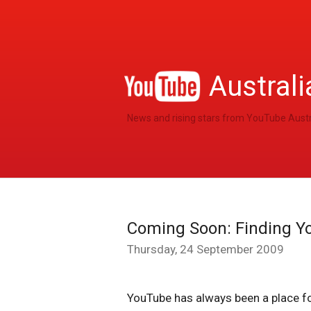
Australi
News and rising stars from YouTube Austr
Coming Soon: Finding Y
Thursday, 24 September 2009
YouTube has always been a place fo