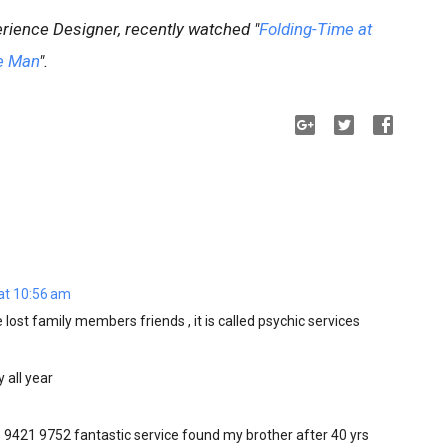
rience Designer, recently watched "
Folding-Time at
e Man
".
at 10:56 am
 lost family members friends , it is called psychic services
 all year
9421 9752 fantastic service found my brother after 40 yrs