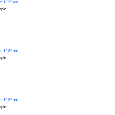
at 10:59 am
ople
at 10:59 am
ople
at 10:59 am
ople