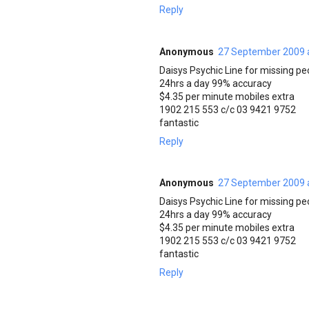
Reply
Anonymous
27 September 2009 
Daisys Psychic Line for missing pe
24hrs a day 99% accuracy
$4.35 per minute mobiles extra
1902 215 553 c/c 03 9421 9752
fantastic
Reply
Anonymous
27 September 2009 
Daisys Psychic Line for missing pe
24hrs a day 99% accuracy
$4.35 per minute mobiles extra
1902 215 553 c/c 03 9421 9752
fantastic
Reply