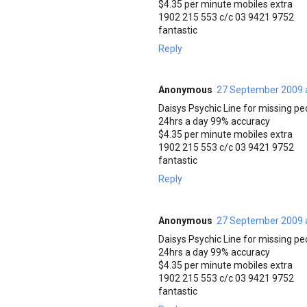
$4.35 per minute mobiles extra
1902 215 553 c/c 03 9421 9752
fantastic
Reply
Anonymous
27 September 2009 
Daisys Psychic Line for missing pe
24hrs a day 99% accuracy
$4.35 per minute mobiles extra
1902 215 553 c/c 03 9421 9752
fantastic
Reply
Anonymous
27 September 2009 
Daisys Psychic Line for missing pe
24hrs a day 99% accuracy
$4.35 per minute mobiles extra
1902 215 553 c/c 03 9421 9752
fantastic