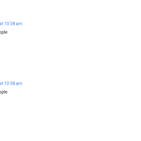
at 10:58 am
ople
at 10:58 am
ople