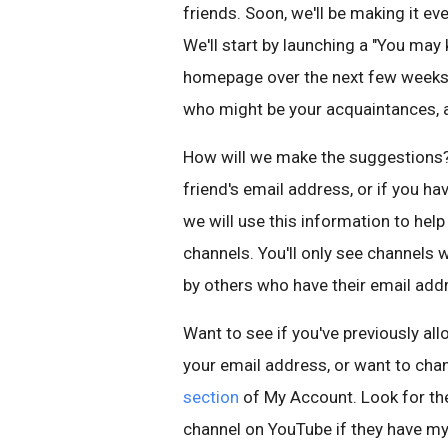
friends. Soon, we'll be making it ev
We'll start by launching a "You ma
homepage over the next few weeks
who might be your acquaintances, a
How will we make the suggestions? 
friend's email address, or if you h
we will use this information to hel
channels. You'll only see channel
by others who have their email add
Want to see if you've previously a
your email address, or want to chan
section
of My Account. Look for the
channel on YouTube if they have my