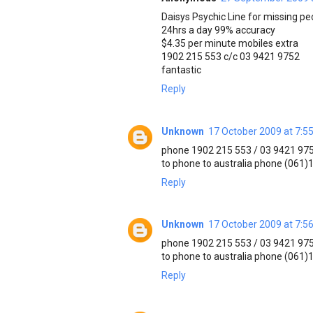
Daisys Psychic Line for missing pe
24hrs a day 99% accuracy
$4.35 per minute mobiles extra
1902 215 553 c/c 03 9421 9752
fantastic
Reply
Unknown
17 October 2009 at 7:5
phone 1902 215 553 / 03 9421 97
to phone to australia phone (061
Reply
Unknown
17 October 2009 at 7:5
phone 1902 215 553 / 03 9421 97
to phone to australia phone (061
Reply