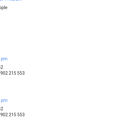
ople
5 pm
52
)1902 215 553
6 pm
52
)1902 215 553