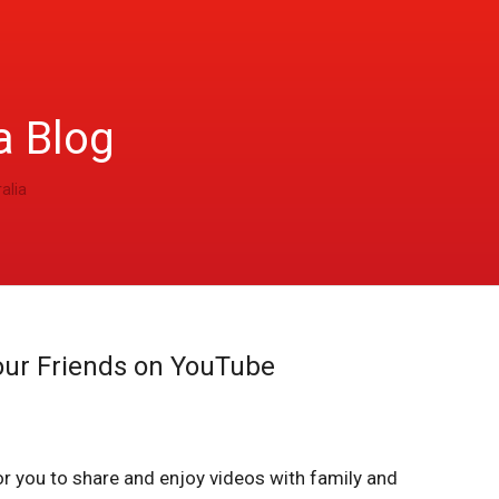
a Blog
alia
our Friends on YouTube
r you to share and enjoy videos with family and