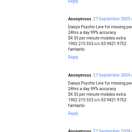
Reply
Anonymous
27 September 2009 
Daisys Psychic Line for missing pe
24hrs a day 99% accuracy
$4.35 per minute mobiles extra
1902 215 553 c/c 03 9421 9752
fantastic
Reply
Anonymous
27 September 2009 
Daisys Psychic Line for missing pe
24hrs a day 99% accuracy
$4.35 per minute mobiles extra
1902 215 553 c/c 03 9421 9752
fantastic
Reply
Anonymous
27 September 2009 