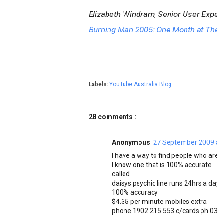
Elizabeth Windram, Senior User Expe
Burning Man 2005: One Month at Th
Labels:
YouTube Australia Blog
28 comments :
Anonymous
27 September 2009 
I have a way to find people who are
I know one that is 100% accurate
called
daisys psychic line runs 24hrs a day
100% accuracy
$4.35 per minute mobiles extra
phone 1902 215 553 c/cards ph 03 