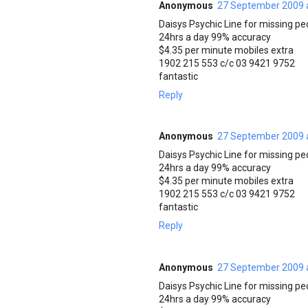
Anonymous
27 September 2009 
Daisys Psychic Line for missing pe
24hrs a day 99% accuracy
$4.35 per minute mobiles extra
1902 215 553 c/c 03 9421 9752
fantastic
Reply
Anonymous
27 September 2009 
Daisys Psychic Line for missing pe
24hrs a day 99% accuracy
$4.35 per minute mobiles extra
1902 215 553 c/c 03 9421 9752
fantastic
Reply
Anonymous
27 September 2009 
Daisys Psychic Line for missing pe
24hrs a day 99% accuracy