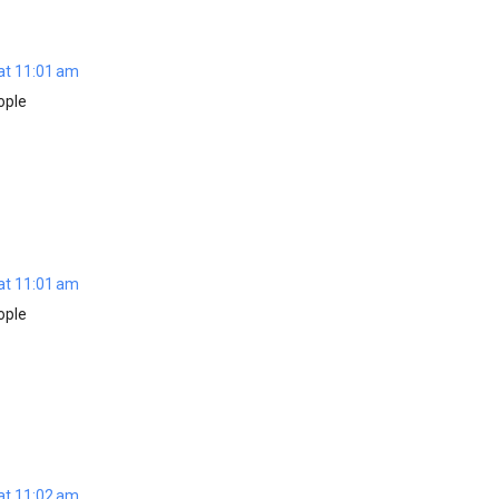
at 11:01 am
ople
at 11:01 am
ople
at 11:02 am