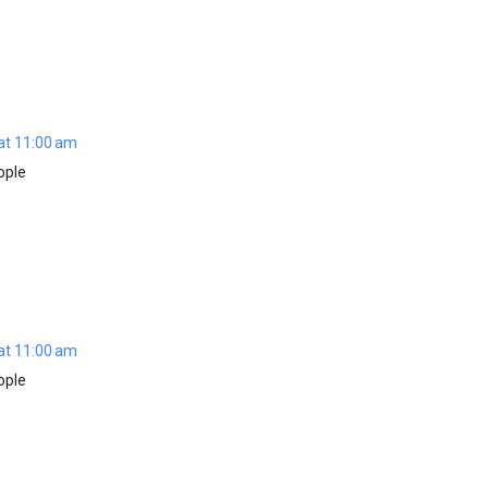
at 11:00 am
ople
at 11:00 am
ople